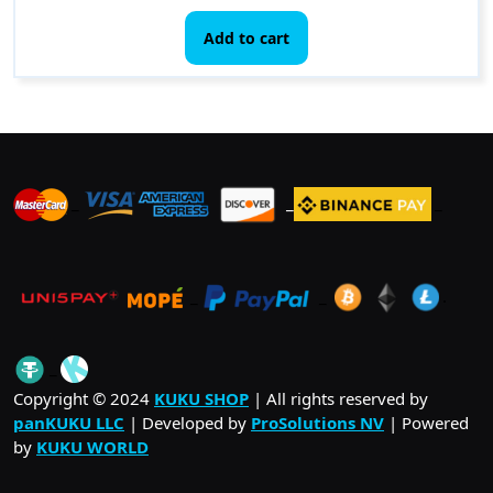
Add to cart
_
_
_
_
_
.
_
Copyright © 2024
KUKU SHOP
| All rights reserved by
panKUKU LLC
| Developed by
ProSolutions NV
| Powered
by
KUKU WORLD