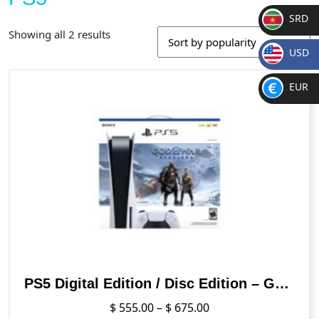
SRD
Sorted
Showing all 2 results
SR
by
USD
D
popularity
$
EUR
€
PS5 Digital Edition / Disc Edition – God of War Ragnarök Bundle
Price
$
555.00
–
$
675.00