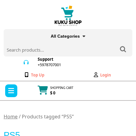
Skip
to
content
All Categories
Search
for:
Support
+5978707001
+5978707001
Wishlist
My
Top Up
Login
Account
Open
SHOPPING CART
Menu
$ 0
Cart
item
Home
/ Products tagged “PS5”
PS5