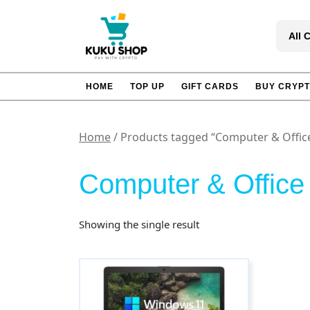
Skip
to
All 
content
HOME
TOP UP
GIFT CARDS
BUY CRYP
Home
/ Products tagged “Computer & Offic
Computer & Office
Showing the single result