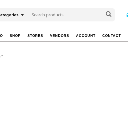
Search
Categories
for:
TO
SHOP
STORES
VENDORS
ACCOUNT
CONTACT
e”