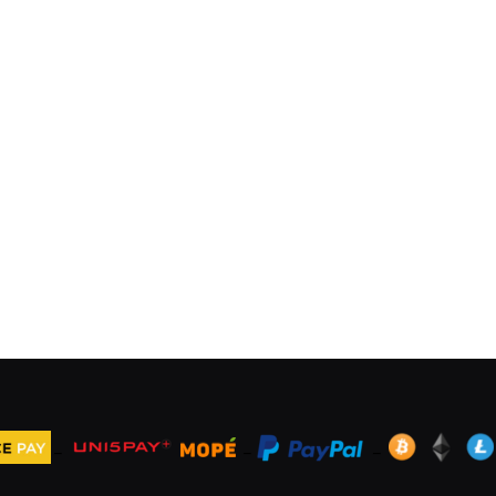
_
_
_