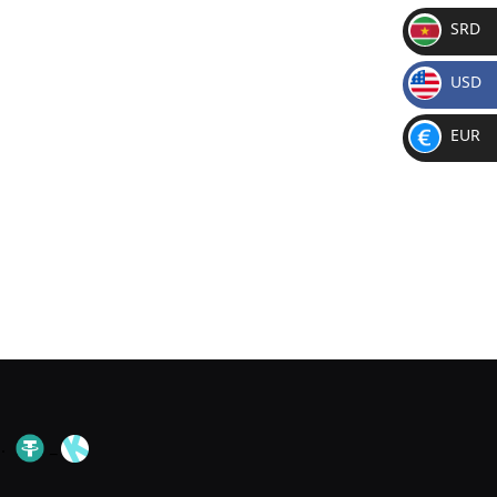
SRD
SR
USD
D
$
EUR
€
.
_