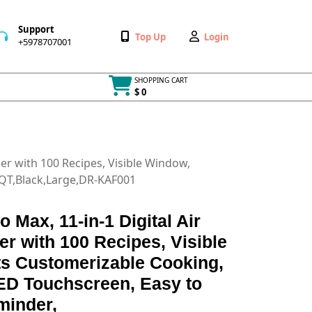
Support
Wishlist
My
Top Up
Login
+5978707001
+5978707001
Account
SHOPPING CART
$ 0
Cart
item
ker with 100 Recipes, Visible Window,
8QT,Black,Large,DR-KAF001
o Max, 11-in-1 Digital Air
r with 100 Recipes, Visible
s Customerizable Cooking,
ED Touchscreen, Easy to
minder,