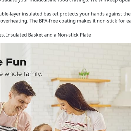
ble-layer insulated basket protects your hands against the 
verheating. The BPA-free coating makes it non-stick for ea
s, Insulated Basket and a Non-stick Plate