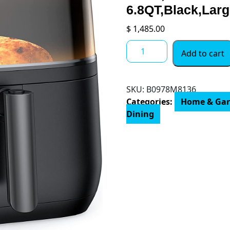
6.8QT,Black,Lar
$
1,485.00
Dreo
Add to cart
Air
Fryer
Pro
SKU:
B0978M8136
Max,
Categories:
Home & Ga
11-
Dining
in-
1
Digital
Air
Fryer
Oven
Cooker
with
100