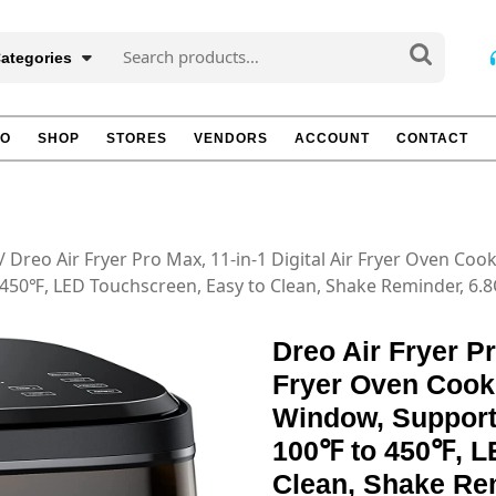
Search
Categories
for:
TO
SHOP
STORES
VENDORS
ACCOUNT
CONTACT
/ Dreo Air Fryer Pro Max, 11-in-1 Digital Air Fryer Oven Coo
450℉, LED Touchscreen, Easy to Clean, Shake Reminder, 6.
Dreo Air Fryer Pr
Fryer Oven Cooke
Window, Support
100℉ to 450℉, L
Clean, Shake Re