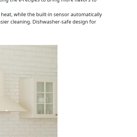
heat, while the built-in sensor automatically
sier cleaning. Dishwasher-safe design for