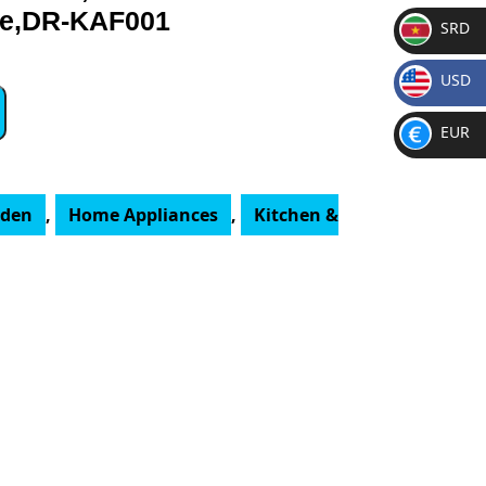
ge,DR-KAF001
SRD
SR
USD
D
$
EUR
€
rden
,
Home Appliances
,
Kitchen &