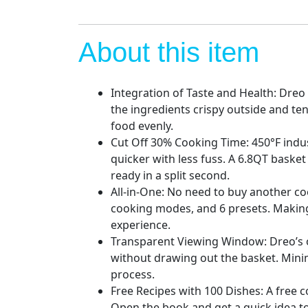
About this item
Integration of Taste and Health: Dreo
the ingredients crispy outside and ten
food evenly.
Cut Off 30% Cooking Time: 450°F indus
quicker with less fuss. A 6.8QT basket
ready in a split second.
All-in-One: No need to buy another c
cooking modes, and 6 presets. Making 
experience.
Transparent Viewing Window: Dreo’s o
without drawing out the basket. Mini
process.
Free Recipes with 100 Dishes: A free c
Open the book and get a quick idea to