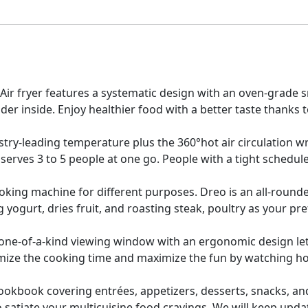
 Air fryer features a systematic design with an oven-grad
der inside. Enjoy healthier food with a better taste thanks t
try-leading temperature plus the 360°hot air circulation wr
 serves 3 to 5 people at one go. People with a tight schedul
ooking machine for different purposes. Dreo is an all-roun
yogurt, dries fruit, and roasting steak, poultry as your p
ne-of-a-kind viewing window with an ergonomic design let
mize the cooking time and maximize the fun by watching h
ookbook covering entrées, appetizers, desserts, snacks, and
 satiate your multicuisine food cravings. We will keep updat