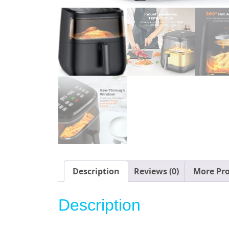
Description
Reviews (0)
More Pr
Description