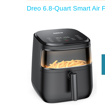
Dreo 6.8-Quart Smart Air F