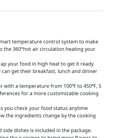
e smart temperature control system to make
o the 360°hot air circulation heating your
ap your food in high heat to get it ready
e can get their breakfast, lunch and dinner
der with a temperature from 100℉ to 450℉, 5
references for a more customizable cooking
s you check your food status anytime
ow the ingredients change by the cooking
 side dishes is included in the package.
ing the e-recipes to bring more flavors to