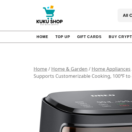
Skip
to
All 
content
HOME
TOP UP
GIFT CARDS
BUY CRYP
Home
/
Home & Garden
/
Home Appliances
Supports Customerizable Cooking, 100℉ to 