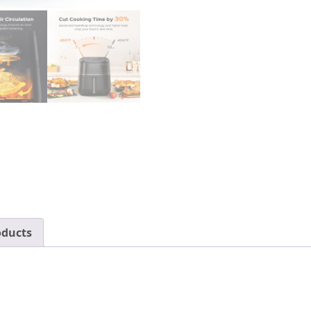
Recipes,
Visible
Window,
Supports
Customerizable
Cooking,
100℉
to
450℉,
LED
Touchscreen,
Easy
to
Clean,
oducts
Shake
Reminder,
6.8QT,Black,Large,DR-
KAF001
quantity