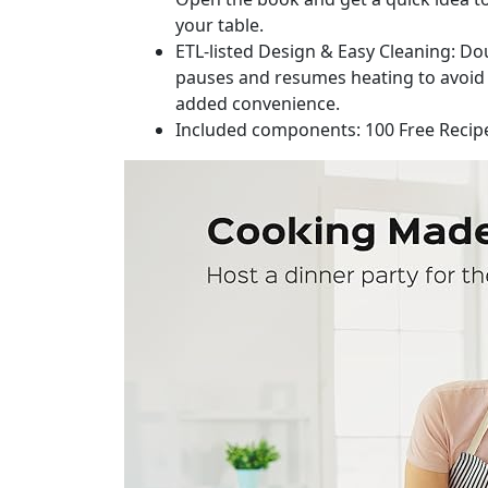
your table.
ETL-listed Design & Easy Cleaning: Dou
pauses and resumes heating to avoid o
added convenience.
Included components: 100 Free Recipe