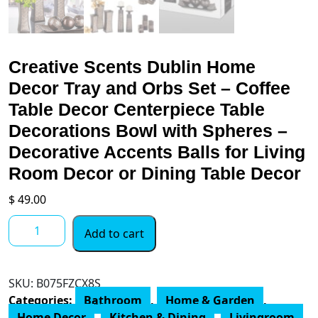
Creative Scents Dublin Home
Decor Tray and Orbs Set – Coffee
Table Decor Centerpiece Table
Decorations Bowl with Spheres –
Decorative Accents Balls for Living
Room Decor or Dining Table Decor
$
49.00
Creative
Add to cart
Scents
Dublin
Home
SKU:
B075FZCX8S
Decor
Categories:
Bathroom
,
Home & Garden
,
Tray
Home Decor
,
Kitchen & Dining
,
Livingroom