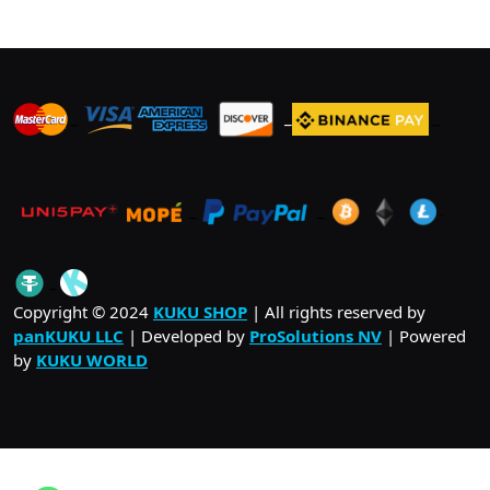
_
_
_
_
_
.
_
Copyright © 2024
KUKU SHOP
| All rights reserved by
panKUKU LLC
| Developed by
ProSolutions NV
| Powered
by
KUKU WORLD