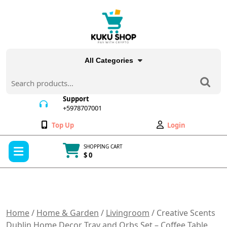
Skip
to
content
All Categories
Search
for:
Support
+5978707001
+5978707001
Wishlist
My
Top Up
Login
Account
Open
SHOPPING CART
Menu
$ 0
Cart
item
Home
/
Home & Garden
/
Livingroom
/ Creative Scents
Dublin Home Decor Tray and Orbs Set – Coffee Table