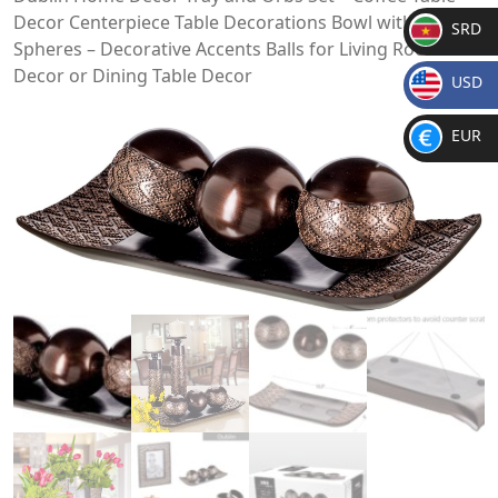
Decor Centerpiece Table Decorations Bowl with
SRD
Spheres – Decorative Accents Balls for Living Room
SR
Decor or Dining Table Decor
USD
D
$
EUR
€