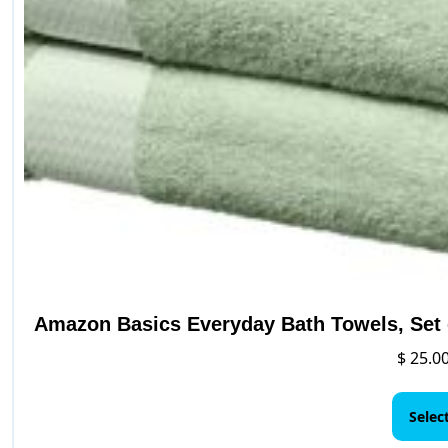
Amazon Basics Everyday Bath Towels, Set o
$
25.0
Selec