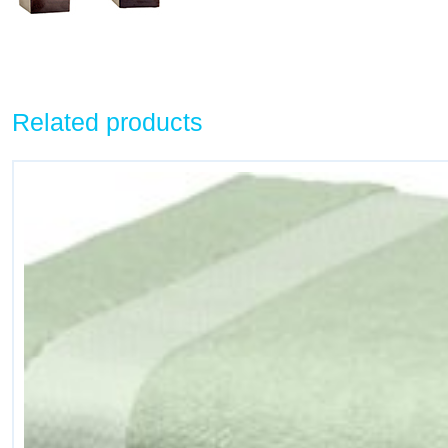
Related products