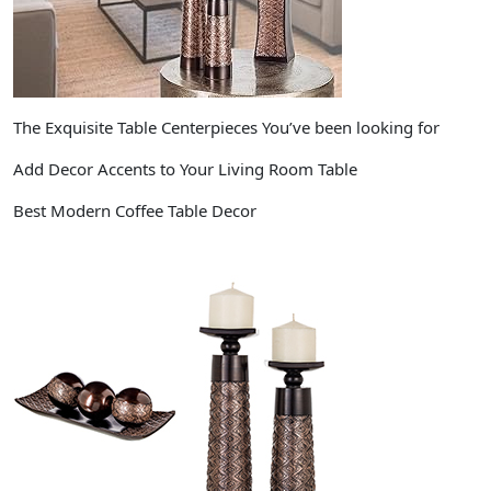
The Exquisite Table Centerpieces You’ve been looking for
Add Decor Accents to Your Living Room Table
Best Modern Coffee Table Decor