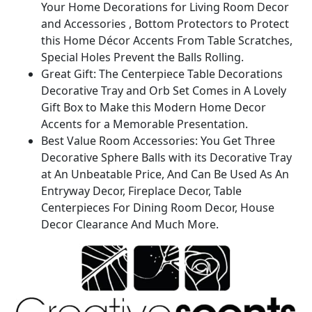
Your Home Decorations for Living Room Decor
Room
and Accessories , Bottom Protectors to Protect
Decor
this Home Décor Accents From Table Scratches,
or
Special Holes Prevent the Balls Rolling.
Dining
Great Gift: The Centerpiece Table Decorations
Table
Decorative Tray and Orb Set Comes in A Lovely
Decor
Gift Box to Make this Modern Home Decor
quantity
Accents for a Memorable Presentation.
Best Value Room Accessories: You Get Three
Decorative Sphere Balls with its Decorative Tray
at An Unbeatable Price, And Can Be Used As An
Entryway Decor, Fireplace Decor, Table
Centerpieces For Dining Room Decor, House
Decor Clearance And Much More.