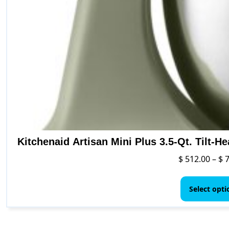
Kitchenaid Artisan Mini Plus 3.5-Qt. Tilt-H
$
512.00
–
$
7
Select opti