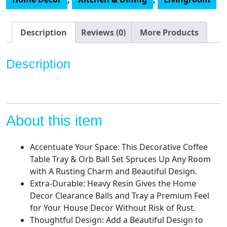
and
Orbs
Set
Description
Reviews (0)
More Products
-
Coffee
Description
Table
Decor
Centerpiece
Table
Decorations
About this item
Bowl
with
Accentuate Your Space: This Decorative Coffee
Spheres
Table Tray & Orb Ball Set Spruces Up Any Room
-
with A Rusting Charm and Beautiful Design.
Decorative
Extra-Durable: Heavy Resin Gives the Home
Accents
Decor Clearance Balls and Tray a Premium Feel
Balls
for Your House Decor Without Risk of Rust.
for
Thoughtful Design: Add a Beautiful Design to
Living