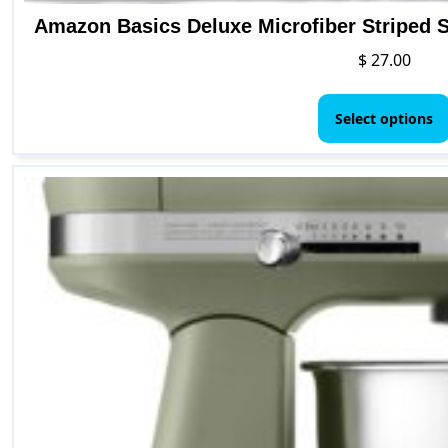
Amazon Basics Deluxe Microfiber Striped S
$
27.00
Select options