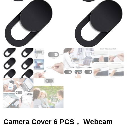
Camera Cover 6 PCS， Webcam