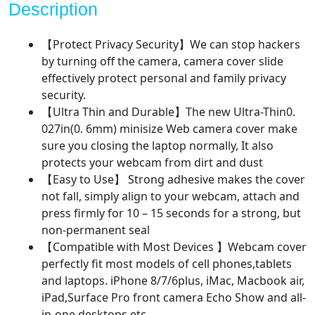
Description
Slide
for
【Protect Privacy Security】We can stop hackers
Laptop,
by turning off the camera, camera cover slide
MacBook,
effectively protect personal and family privacy
PC,
security.
Cell
【Ultra Thin and Durable】The new Ultra-Thin0.
Phone
027in(0. 6mm) minisize Web camera cover make
and
sure you closing the laptop normally, It also
More
protects your webcam from dirt and dust
Accessories，
【Easy to Use】 Strong adhesive makes the cover
Protect
not fall, simply align to your webcam, attach and
Your
press firmly for 10 – 15 seconds for a strong, but
Privacy
non-permanent seal
and
【Compatible with Most Devices 】Webcam cover
Security
perfectly fit most models of cell phones,tablets
quantity
and laptops. iPhone 8/7/6plus, iMac, Macbook air,
iPad,Surface Pro front camera Echo Show and all-
in-one desktops etc.