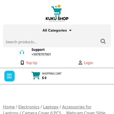
Skip
to
content
All Categories
Search
for:
Support
+5978707001
+5978707001
Wishlist
My
Top Up
Login
Account
Open
SHOPPING CART
Menu
$ 0
Cart
item
Home
/
Electronics
/
Laptops
/
Accessories for
Laptops
/ Camera Cover 6 PCS， Webcam Cover Slide，