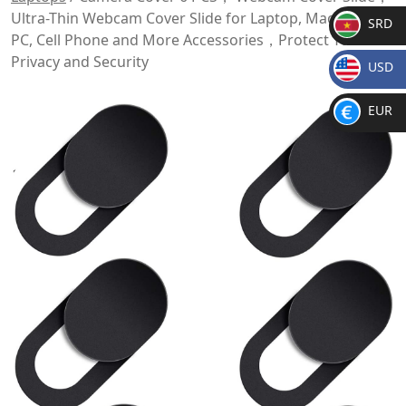
Ultra-Thin Webcam Cover Slide for Laptop, MacBook,
SRD
PC, Cell Phone and More Accessories，Protect Your
SR
Privacy and Security
USD
D
$
EUR
€