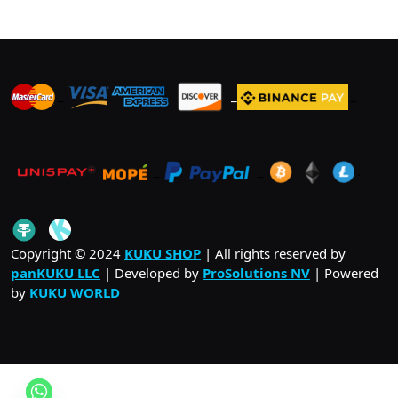
_
_
_
_
_
.
_
Copyright © 2024
KUKU SHOP
| All rights reserved by
panKUKU LLC
| Developed by
ProSolutions NV
| Powered
by
KUKU WORLD