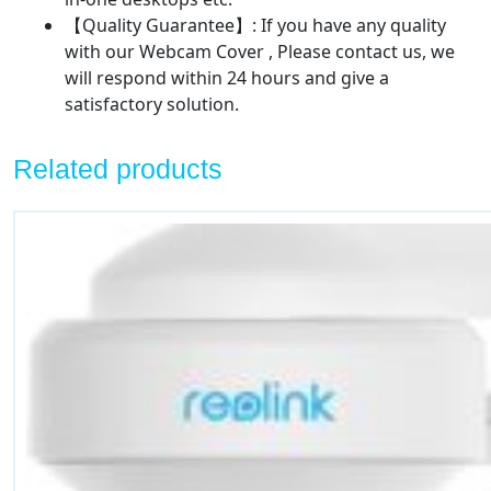
【Quality Guarantee】: If you have any quality
with our Webcam Cover , Please contact us, we
will respond within 24 hours and give a
satisfactory solution.
Related products