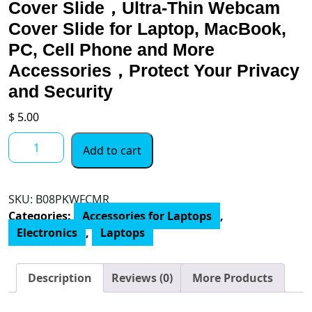
Cover Slide，Ultra-Thin Webcam
Cover Slide for Laptop, MacBook,
PC, Cell Phone and More
Accessories，Protect Your Privacy
and Security
$
5.00
Camera
Add to cart
Cover
6
PCS，
SKU:
B08PKWFCMR
Webcam
Categories:
Accessories for Laptops
,
Cover
Electronics
,
Laptops
Slide，
Ultra-
Thin
Description
Reviews (0)
More Products
Webcam
Cover